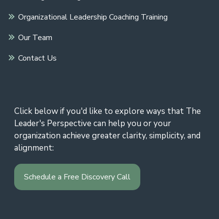
Organizational Leadership Coaching Training
Our Team
Contact Us
Click below if you'd like to explore ways that The
Leader's Perspective can help you or your
organization achieve greater clarity, simplicity, and
alignment:
Schedule a Free Discovery Call