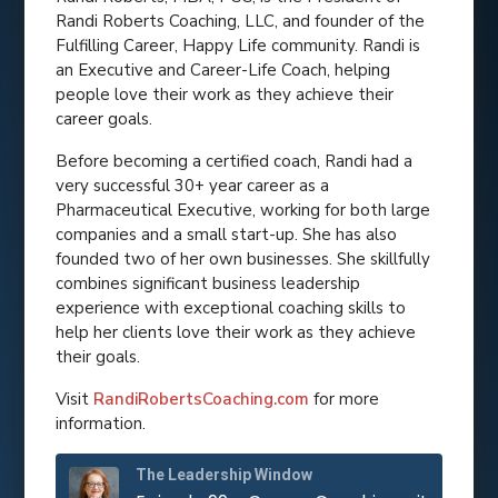
Randi Roberts Coaching, LLC, and founder of the
Fulfilling Career, Happy Life community. Randi is
an Executive and Career-Life Coach, helping
people love their work as they achieve their
career goals.
Before becoming a certified coach, Randi had a
very successful 30+ year career as a
Pharmaceutical Executive, working for both large
companies and a small start-up. She has also
founded two of her own businesses. She skillfully
combines significant business leadership
experience with exceptional coaching skills to
help her clients love their work as they achieve
their goals.
Visit
RandiRobertsCoaching.com
for more
information.
The Leadership Window