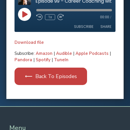
Play
1x
00:00
/
Rewind
Fast
Episode
10
Forward
SUBSCRIBE
SHARE
Seconds
10
seconds
Download file
SHARE
Apple Podcasts
Subscribe:
Amazon
|
Audible
|
Apple Podcasts
|
Pandora
|
Spotify
|
TuneIn
RSS FEED
LINK
⟵ Back To Episodes
EMBED
Spotify
Pandora
Amazon
Audible
TuneIn
Menu