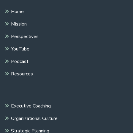
Home
Mission
Perspectives
YouTube
Podcast
Resources
Executive Coaching
Organizational Culture
Strategic Planning