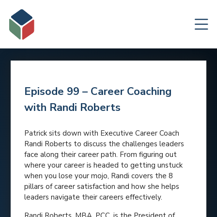
Episode 99 – Career Coaching
with Randi Roberts
Patrick sits down with Executive Career Coach
Randi Roberts to discuss the challenges leaders
face along their career path. From figuring out
where your career is headed to getting unstuck
when you lose your mojo, Randi covers the 8
pillars of career satisfaction and how she helps
leaders navigate their careers effectively.
Randi Roberts, MBA, PCC, is the President of