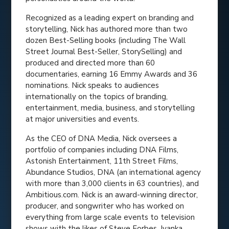
Recognized as a leading expert on branding and
storytelling, Nick has authored more than two
dozen Best-Selling books (including The Wall
Street Journal Best-Seller, StorySelling) and
produced and directed more than 60
documentaries, earning 16 Emmy Awards and 36
nominations. Nick speaks to audiences
internationally on the topics of branding,
entertainment, media, business, and storytelling
at major universities and events.
As the CEO of DNA Media, Nick oversees a
portfolio of companies including DNA Films,
Astonish Entertainment, 11th Street Films,
Abundance Studios, DNA (an international agency
with more than 3,000 clients in 63 countries), and
Ambitious.com. Nick is an award-winning director,
producer, and songwriter who has worked on
everything from large scale events to television
shows with the likes of Steve Forbes, Ivanka