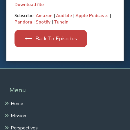
Download file
SHARE
Apple Podcasts
Subscribe:
Amazon
|
Audible
|
Apple Podcasts
|
Pandora
|
Spotify
|
TuneIn
RSS FEED
LINK
⟵ Back To Episodes
EMBED
Spotify
Pandora
Amazon
Audible
TuneIn
Menu
Home
Mission
Perspectives