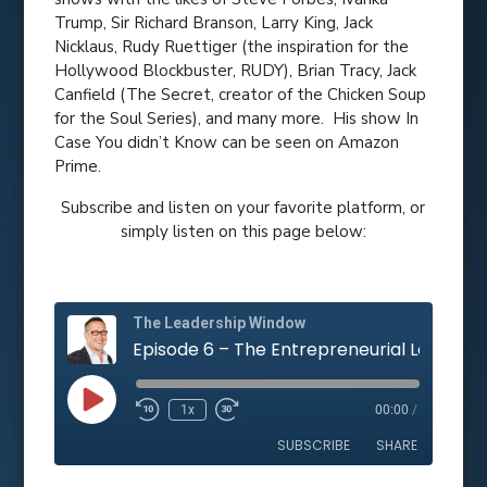
Trump, Sir Richard Branson, Larry King, Jack
Nicklaus, Rudy Ruettiger (the inspiration for the
Hollywood Blockbuster, RUDY), Brian Tracy, Jack
Canfield (The Secret, creator of the Chicken Soup
for the Soul Series), and many more. His show In
Case You didn’t Know can be seen on Amazon
Prime.
Subscribe and listen on your favorite platform, or
simply listen on this page below:
The Leadership Window
Play
1x
00:00
/
Rewind
Fast
Episode
10
Forward
SUBSCRIBE
SHARE
Seconds
10
seconds