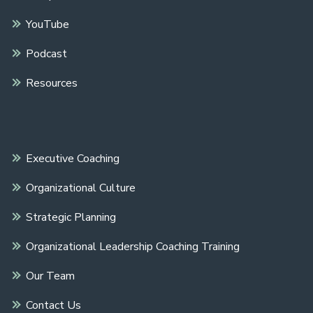
YouTube
Podcast
Resources
Executive Coaching
Organizational Culture
Strategic Planning
Organizational Leadership Coaching Training
Our Team
Contact Us