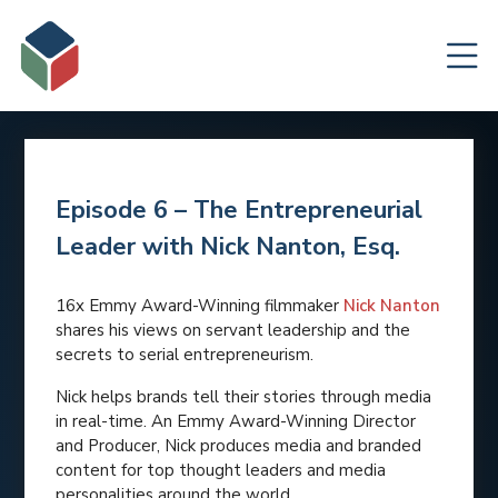
Episode 6 – The Entrepreneurial
Leader with Nick Nanton, Esq.
16x Emmy Award-Winning filmmaker
Nick Nanton
shares his views on servant leadership and the
secrets to serial entrepreneurism.
Nick helps brands tell their stories through media
in real-time. An Emmy Award-Winning Director
and Producer, Nick produces media and branded
content for top thought leaders and media
personalities around the world.