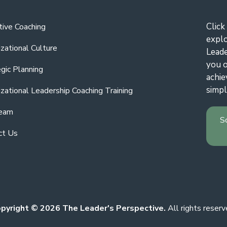
Click
tive Coaching
expl
zational Culture
Leade
you o
gic Planning
achie
simpl
zational Leadership Coaching Training
eam
S
ct Us
pyright © 2026 The Leader's Perspective.
All rights reserv