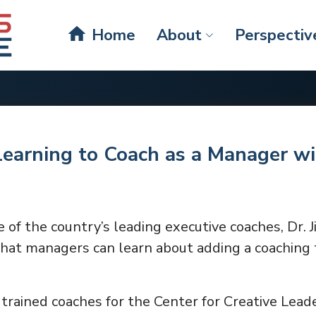
home
Home
About
Perspectiv
Learning to Coach as a Manager wi
e of the country’s leading executive coaches, Dr. 
hat managers can learn about adding a coaching t
trained coaches for the Center for Creative Leade