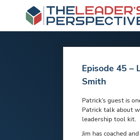
Episode 45 – 
Smith
Patrick’s guest is on
Patrick talk about w
leadership tool kit.
Jim has coached and 