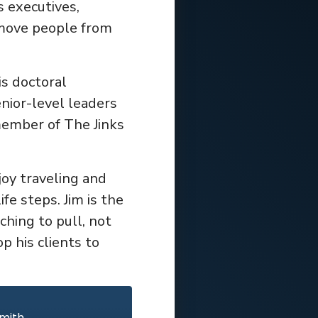
s executives,
 move people from
s doctoral
nior-level leaders
member of The Jinks
joy traveling and
fe steps. Jim is the
ching to pull, not
p his clients to
Smith