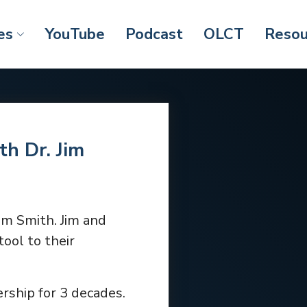
es
YouTube
Podcast
OLCT
Resou
th Dr. Jim
Jim Smith. Jim and
ool to their
rship for 3 decades.