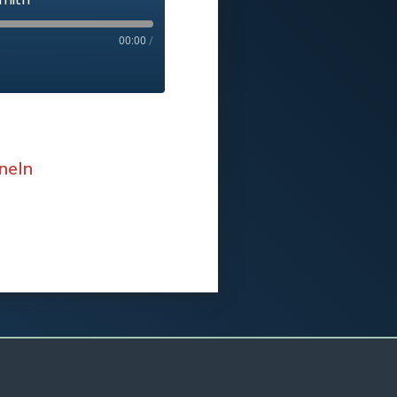
00:00
/
neIn
eIn