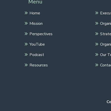
Menu
Home
Execu
Mission
Organi
Perspectives
Strate
YouTube
Organi
Podcast
Our T
Resources
Conta
Co