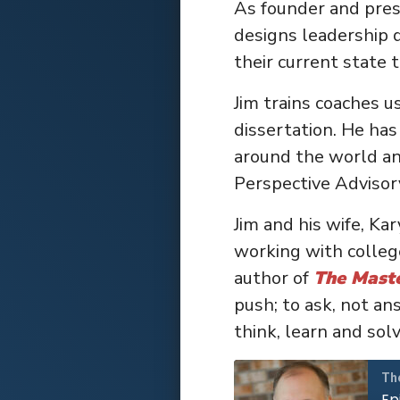
As founder and pres
designs leadership 
their current state t
Jim trains coaches u
dissertation. He has
around the world an
Perspective Advisor
Jim and his wife, Ka
working with college
author of
The Mast
push; to ask, not an
think, learn and sol
Th
Ep