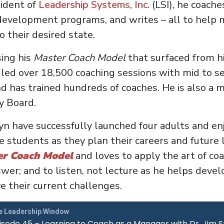
ident of
Leadership Systems, Inc.
(LSI), he coache
development programs, and writes – all to help
o their desired state.
sing his
Master Coach Model
that surfaced from hi
 led over 18,500 coaching sessions with mid to se
d has trained hundreds of coaches. He is also a 
y Board.
ryn have successfully launched four adults and en
 students as they plan their careers and future li
er Coach Model
and loves to apply the art of coa
swer; and to listen, not lecture as he helps develo
ve their current challenges.
e Leadership Window
isode 45 – Learning to Coach as a Manager with Dr. Jim 