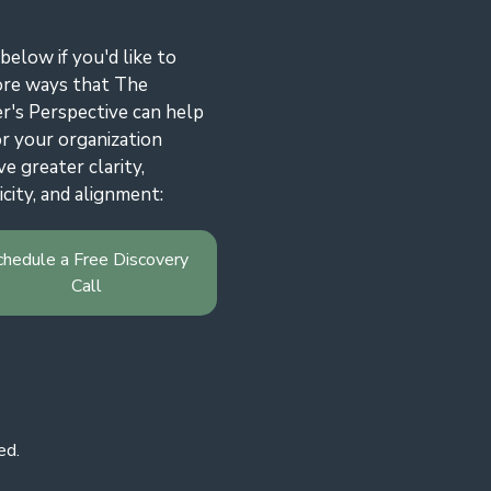
 below if you'd like to
ore ways that The
r's Perspective can help
r your organization
ve greater clarity,
icity, and alignment:
chedule a Free Discovery
Call
ed.