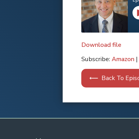
Download file
SHARE
Apple Podcasts
Subscribe:
Amazon
|
RSS FEED
LINK
⟵ Back To Epis
EMBED
Spotify