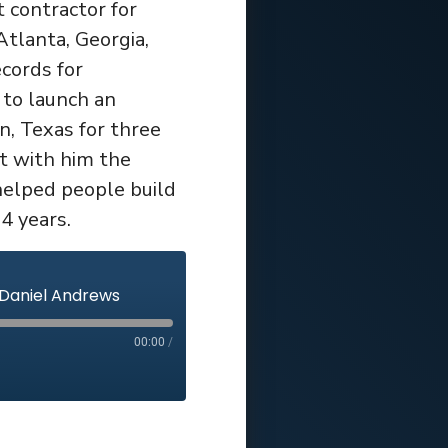
 contractor for
tlanta, Georgia,
cords for
 to launch an
, Texas for three
t with him the
elped people build
4 years.
 Daniel Andrews
00:00
/