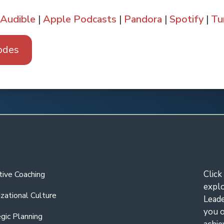
Audible
|
Apple Podcasts
|
Pandora
|
Spotify
|
Tu
odes
Pandora
Amazon
Audible
Tun
Click
tive Coaching
expl
zational Culture
Leade
you o
gic Planning