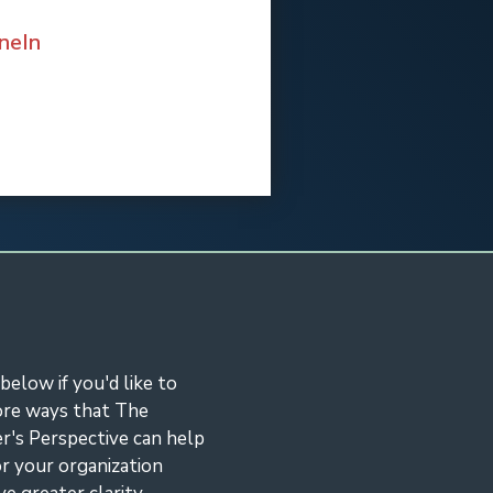
neIn
eIn
 below if you'd like to
ore ways that The
r's Perspective can help
r your organization