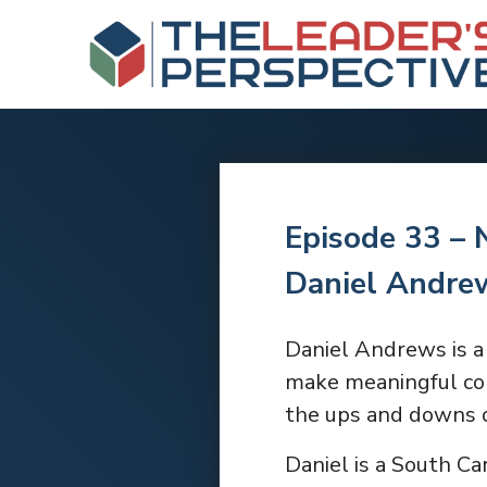
Episode 33 – 
Daniel Andre
Daniel Andrews is a 
make meaningful con
the ups and downs o
Daniel is a South Ca