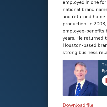
employed in one for
national brand name
and returned home to
production. In 2003
employee-benefits b
years. He returned 
Houston-based brand
strong business rela
Th
Ep
Download file