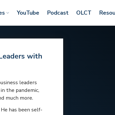
es
YouTube
Podcast
OLCT
Resou
Leaders with
business leaders
 in the pandemic,
and much more.
. He has been self-