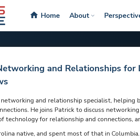
home
Home
About
Perspectiv
Networking and Relationships for 
ws
networking and relationship specialist, helping 
nections. He joins Patrick to discuss networking
f technology for relationship and connections, 
rolina native, and spent most of that in Columbia