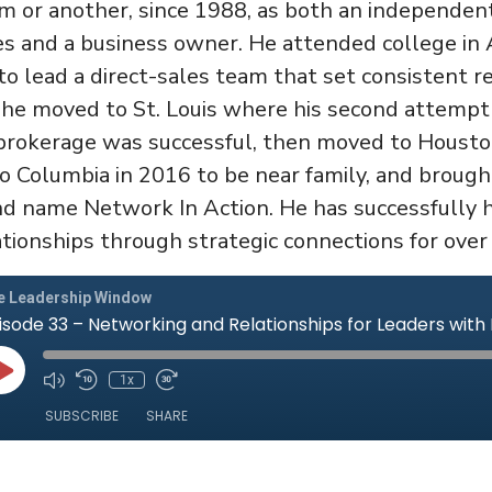
m or another, since 1988, as both an independent
s and a business owner. He attended college in A
 lead a direct-sales team that set consistent re
, he moved to St. Louis where his second attempt
rokerage was successful, then moved to Houston
to Columbia in 2016 to be near family, and brough
 name Network In Action. He has successfully h
tionships through strategic connections for over 
e Leadership Window
isode 33 – Networking and Relationships for Leaders with
Play
1x
Mute/Unmute
Rewind
Fast
Episode
Episode
10
Forward
SUBSCRIBE
SHARE
Seconds
10
seconds