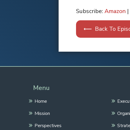
SHARE
Apple Podcasts
Subscribe:
Amazon
|
RSS FEED
LINK
⟵ Back To Epis
EMBED
Spotify
Menu
Home
Execu
Mission
Organi
Perspectives
Strate