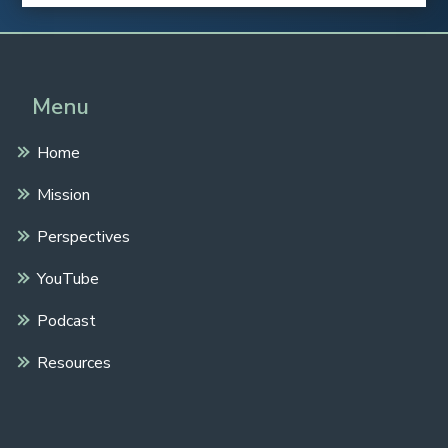
Menu
Home
Mission
Perspectives
YouTube
Podcast
Resources