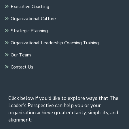
Executive Coaching
Organizational Culture
Strategic Planning
Organizational Leadership Coaching Training
Our Team
Contact Us
Click below if you'd like to explore ways that The
Leader's Perspective can help you or your
organization achieve greater clarity, simplicity, and
alignment: