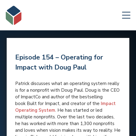
Episode 154 – Operating for
Impact with Doug Paul
Patrick discusses what an operating system really
is for a nonprofit with Doug Paul. Doug is the CEO
of ImpactCo and author of the bestselling
book
Built for Impact, and creator of the
Impact
Operating System
. He has started or led
multiple nonprofits. Over the last two decades,
he has worked with more than 1,300 nonprofits
and loves when vision makes its way to reality. He