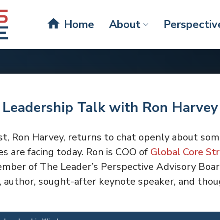
home
Home
About
Perspectiv
 Leadership Talk with Ron Harvey
st, Ron Harvey, returns to chat openly about som
s are facing today. Ron is COO of
Global Core Str
ember of The Leader’s Perspective Advisory Board
 author, sought-after keynote speaker, and thoug