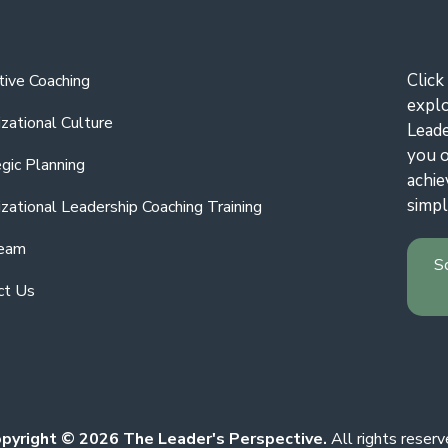
Click
tive Coaching
expl
zational Culture
Leade
you o
gic Planning
achie
simpl
zational Leadership Coaching Training
eam
S
ct Us
pyright © 2026 The Leader's Perspective.
All rights reserv