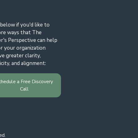
 below if you'd like to
ore ways that The
r's Perspective can help
r your organization
ve greater clarity,
icity, and alignment:
chedule a Free Discovery
Call
ed.