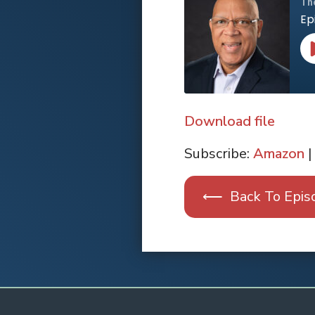
Th
Ep
Download file
SHARE
Apple Podcasts
Subscribe:
Amazon
|
RSS FEED
LINK
⟵ Back To Epis
EMBED
Spotify