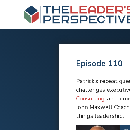
Episode 110 –
Patrick’s repeat gue
challenges executive
Consulting
, and a m
John Maxwell Coach,
things leadership.