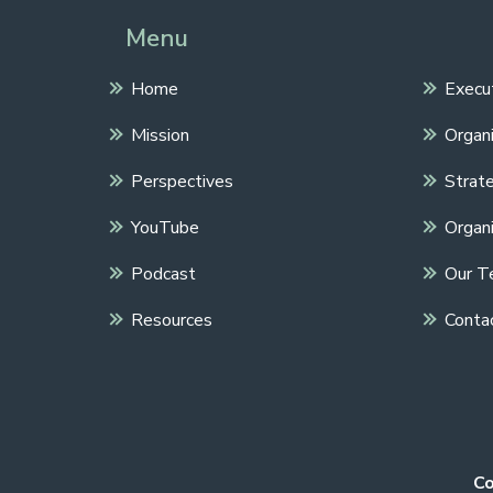
Menu
Home
Execu
Mission
Organi
Perspectives
Strate
YouTube
Organi
Podcast
Our T
Resources
Conta
Co