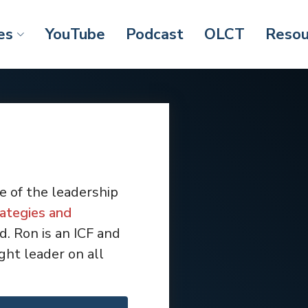
es
YouTube
Podcast
OLCT
Resou
e of the leadership
ategies and
. Ron is an ICF and
ht leader on all