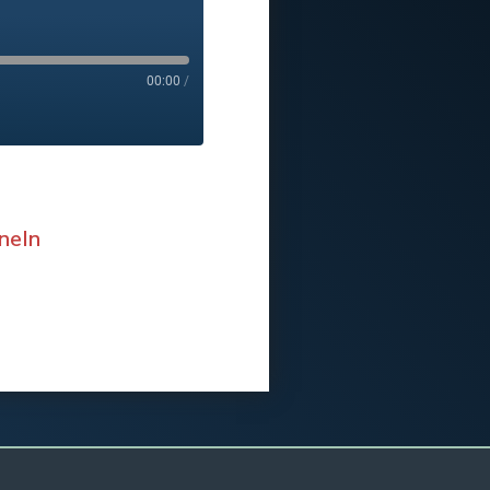
00:00
/
neIn
eIn