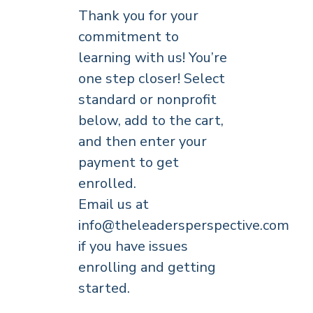
Thank you for your
commitment to
learning with us! You’re
one step closer! Select
standard or nonprofit
below, add to the cart,
and then enter your
payment to get
enrolled.
Email us at
info@theleadersperspective.com
if you have issues
enrolling and getting
started.