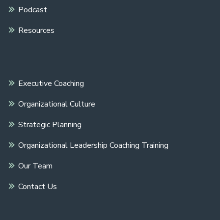
Podcast
Resources
Executive Coaching
Organizational Culture
Strategic Planning
Organizational Leadership Coaching Training
Our Team
Contact Us