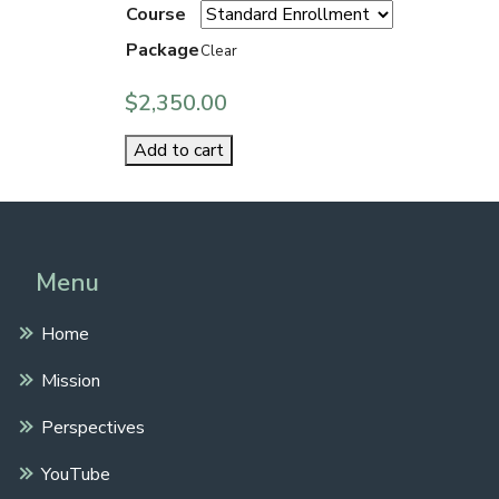
Course
Package
Clear
$
2,350.00
Add to cart
Menu
Home
Mission
Perspectives
YouTube