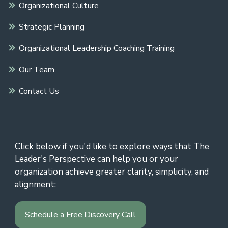
Organizational Culture
Strategic Planning
Organizational Leadership Coaching Training
Our Team
Contact Us
Click below if you'd like to explore ways that The
Leader's Perspective can help you or your
organization achieve greater clarity, simplicity, and
alignment:
Schedule a Free Discovery Call