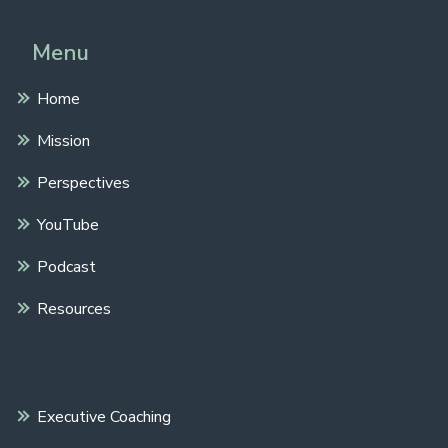
Menu
Home
Mission
Perspectives
YouTube
Podcast
Resources
Executive Coaching