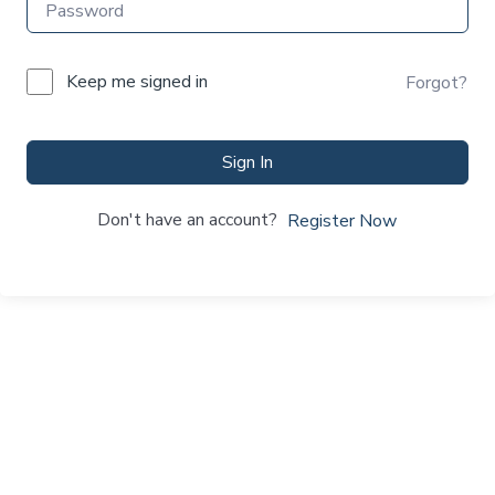
Keep me signed in
Forgot?
Sign In
Don't have an account?
Register Now