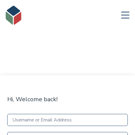
Hi, Welcome back!