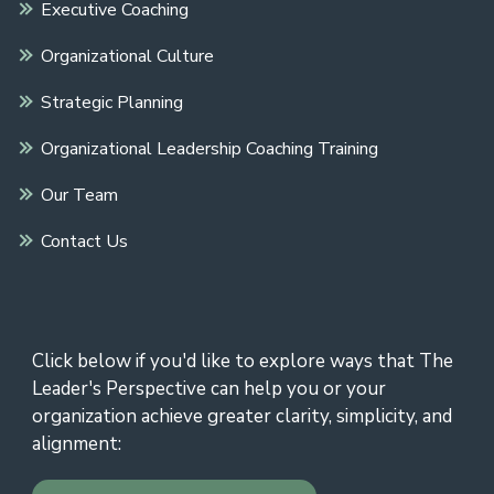
Executive Coaching
Organizational Culture
Strategic Planning
Organizational Leadership Coaching Training
Our Team
Contact Us
Click below if you'd like to explore ways that The
Leader's Perspective can help you or your
organization achieve greater clarity, simplicity, and
alignment: