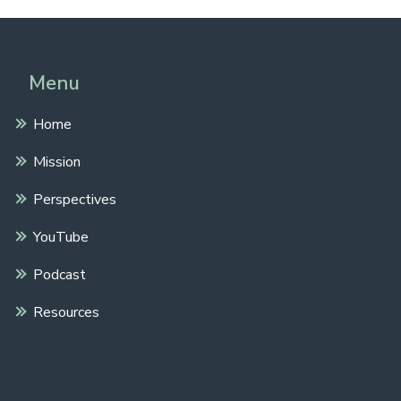
Menu
Home
Mission
Perspectives
YouTube
Podcast
Resources