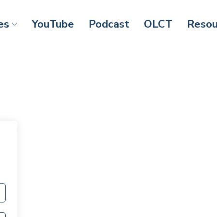
es
YouTube
Podcast
OLCT
Resou