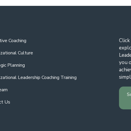
Click
tive Coaching
expl
zational Culture
Leade
you o
gic Planning
achie
simpl
zational Leadership Coaching Training
eam
S
ct Us