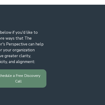
 below if you'd like to
ore ways that The
r's Perspective can help
r your organization
ve greater clarity,
icity, and alignment:
chedule a Free Discovery
Call