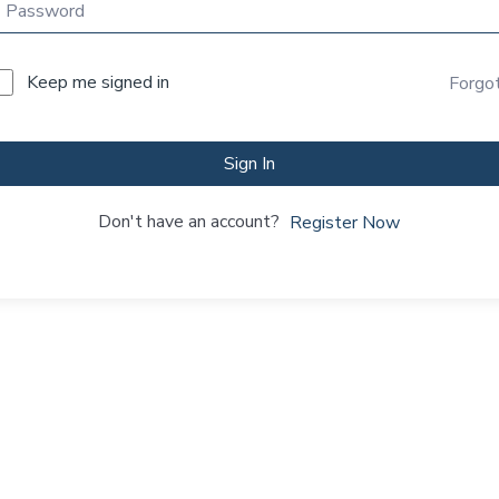
Keep me signed in
Forgo
Sign In
Don't have an account?
Register Now