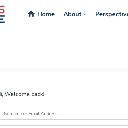
home
Home
About
Perspectiv
i, Welcome back!