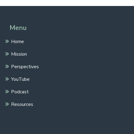
Menu
Home
Mission
Perspectives
YouTube
Podcast
Resources