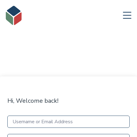
Hi, Welcome back!