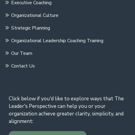
Executive Coaching
Organizational Culture
Strategic Planning
Organizational Leadership Coaching Training
Our Team
Contact Us
Click below if you'd like to explore ways that The
Leader's Perspective can help you or your
organization achieve greater clarity, simplicity, and
alignment: