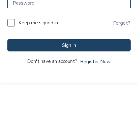
Keep me signed in
Forgot?
Sign In
Don't have an account?
Register Now