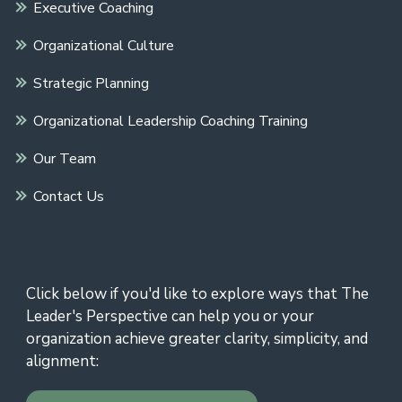
Executive Coaching
Organizational Culture
Strategic Planning
Organizational Leadership Coaching Training
Our Team
Contact Us
Click below if you'd like to explore ways that The
Leader's Perspective can help you or your
organization achieve greater clarity, simplicity, and
alignment: