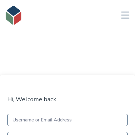
Hi, Welcome back!