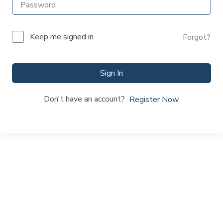
Keep me signed in
Forgot?
Sign In
Don't have an account?
Register Now