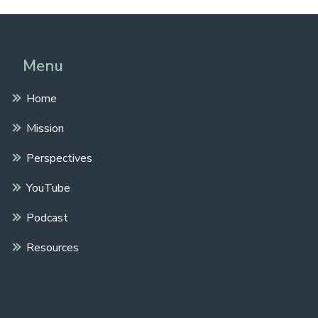
Menu
Home
Mission
Perspectives
YouTube
Podcast
Resources