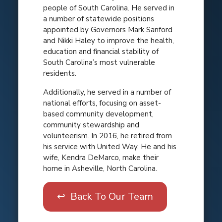
people of South Carolina. He served in
a number of statewide positions
appointed by Governors Mark Sanford
and Nikki Haley to improve the health,
education and financial stability of
South Carolina’s most vulnerable
residents.
Additionally, he served in a number of
national efforts, focusing on asset-
based community development,
community stewardship and
volunteerism. In 2016, he retired from
his service with United Way. He and his
wife, Kendra DeMarco, make their
home in Asheville, North Carolina.
↩ Back To Our Team