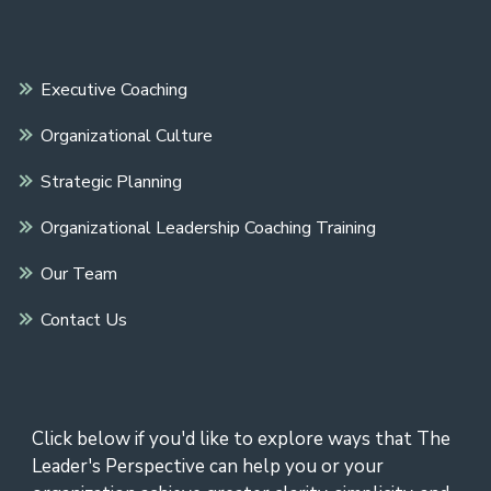
Executive Coaching
Organizational Culture
Strategic Planning
Organizational Leadership Coaching Training
Our Team
Contact Us
Click below if you'd like to explore ways that The
Leader's Perspective can help you or your