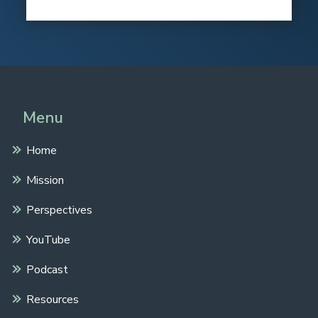
Menu
Home
Mission
Perspectives
YouTube
Podcast
Resources