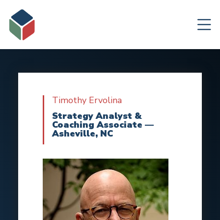
Timothy Ervolina
Strategy Analyst &
Coaching Associate —
Asheville, NC