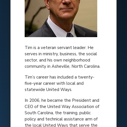
Tim is a veteran servant leader. He
serves in ministry, business, the social
sector, and his own neighborhood
community in Asheville, North Carolina.
Tim’s career has included a twenty-
five-year career with local and
statewide United Ways.
In 2006, he became the President and
CEO of the United Way Association of
South Carolina, the training, public
policy and technical assistance arm of
the local United Ways that serve the