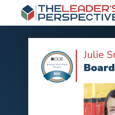
Julie 
Board