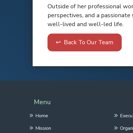
Outside of her professional wor
perspectives, and a passionate 
well-lived and well-led life.
↩ Back To Our Team
Menu
Home
Execu
Mission
Organi