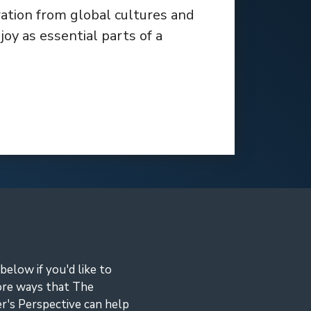
ration from global cultures and
oy as essential parts of a
 below if you'd like to
ore ways that The
r's Perspective can help