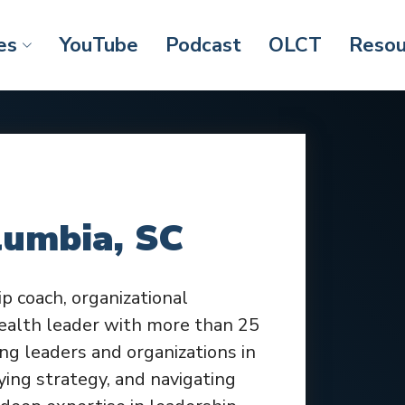
es
YouTube
Podcast
OLCT
Resou
lumbia, SC
ip coach, organizational
ealth leader with more than 25
ng leaders and organizations in
ying strategy, and navigating