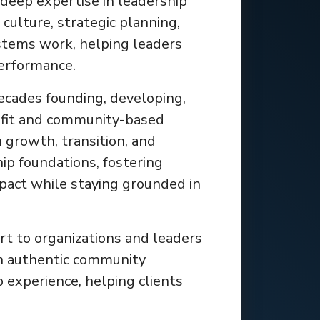
deep expertise in leadership
culture, strategic planning,
tems work, helping leaders
performance.
ecades founding, developing,
ofit and community-based
 growth, transition, and
ip foundations, fostering
mpact while staying grounded in
rt to organizations and leaders
en authentic community
p experience, helping clients