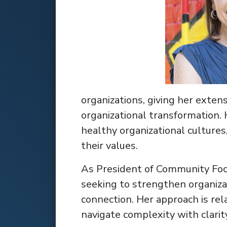
organizations, giving her exten
organizational transformation. 
healthy organizational cultures
their values.
As President of Community Focus
seeking to strengthen organiza
connection. Her approach is rela
navigate complexity with clarit