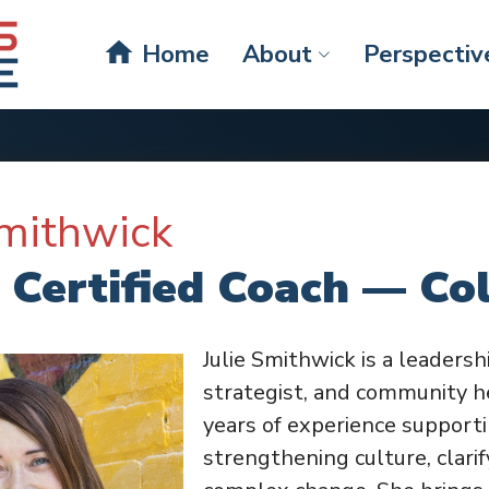
home
Home
About
Perspectiv
Smithwick
 Certified Coach — Co
Julie Smithwick is a leadersh
strategist, and community h
years of experience supporti
strengthening culture, clarif