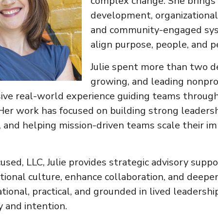
complex change. She brings 
development, organizational 
and community-engaged sys
align purpose, people, and 
Julie spent more than two d
growing, and leading nonpr
sive real-world experience guiding teams through
Her work has focused on building strong leadersh
, and helping mission-driven teams scale their i
ed, LLC, Julie provides strategic advisory suppo
tional culture, enhance collaboration, and deep
tional, practical, and grounded in lived leadershi
y and intention.