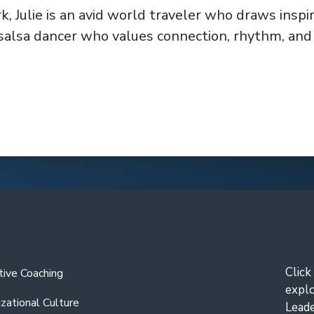
k, Julie is an avid world traveler who draws inspi
salsa dancer who values connection, rhythm, and j
Click
tive Coaching
expl
zational Culture
Leade